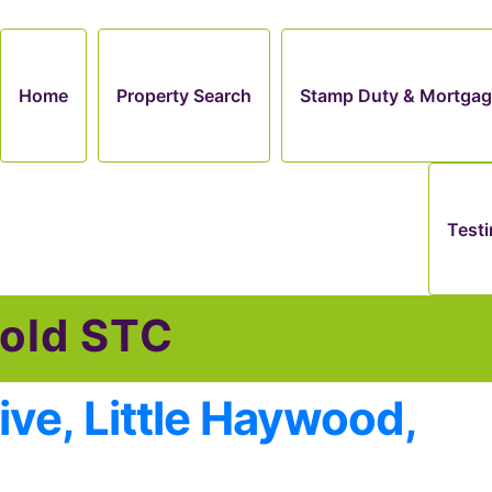
Home
Property Search
Stamp Duty & Mortgag
Testi
old STC
ive, Little Haywood,