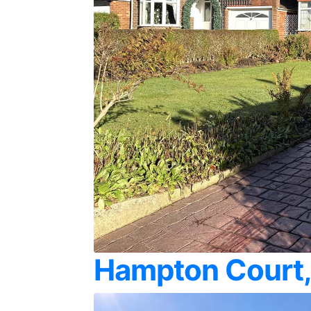
Hampton Court,