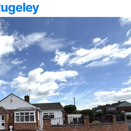
Rugeley