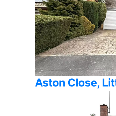
Aston Close, Li