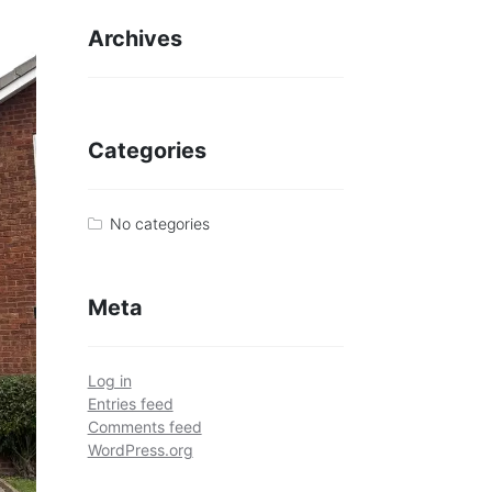
Archives
Categories
No categories
Meta
Log in
Entries feed
Comments feed
WordPress.org