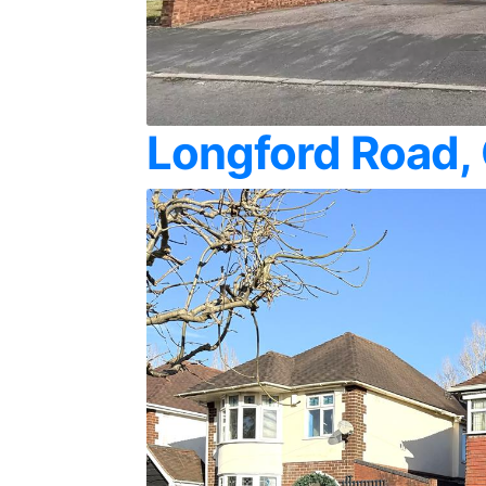
Longford Road,