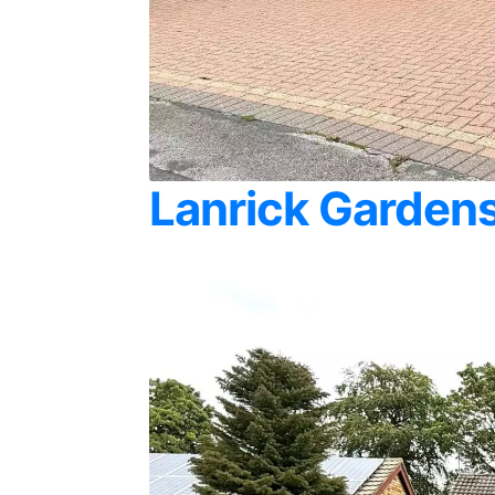
Lanrick Gardens