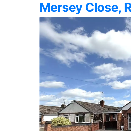
Mersey Close, 