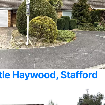
ttle Haywood, Stafford