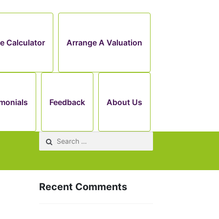
e Calculator
Arrange A Valuation
monials
Feedback
About Us
Search
for:
Recent Comments