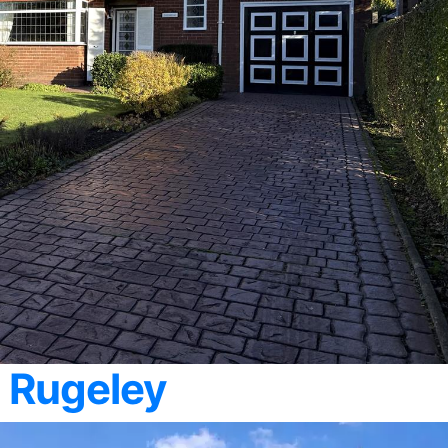
 Rugeley