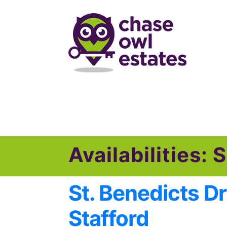
Skip
Skip
to
to
navigation
content
Availabilities:
S
St. Benedicts Dr
Stafford