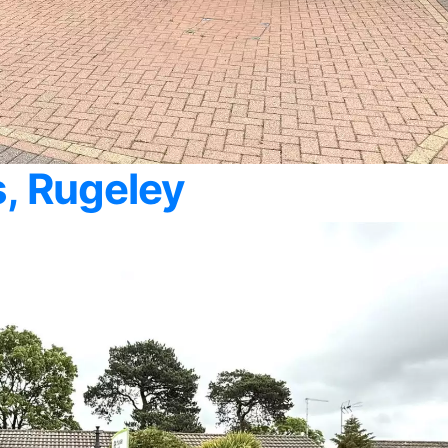
, Rugeley