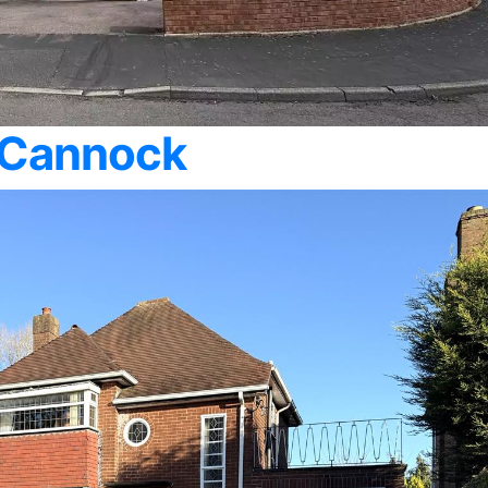
 Cannock