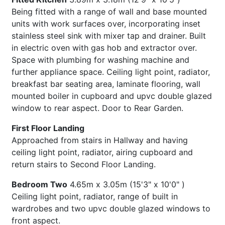
Being fitted with a range of wall and base mounted
units with work surfaces over, incorporating inset
stainless steel sink with mixer tap and drainer. Built
in electric oven with gas hob and extractor over.
Space with plumbing for washing machine and
further appliance space. Ceiling light point, radiator,
breakfast bar seating area, laminate flooring, wall
mounted boiler in cupboard and upvc double glazed
window to rear aspect. Door to Rear Garden.
First Floor Landing
Approached from stairs in Hallway and having
ceiling light point, radiator, airing cupboard and
return stairs to Second Floor Landing.
Bedroom Two
4.65m x 3.05m (15'3" x 10'0" )
Ceiling light point, radiator, range of built in
wardrobes and two upvc double glazed windows to
front aspect.