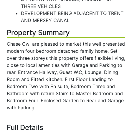
THREE VEHICLES
DEVELOPMENT BEING ADJACENT TO TRENT
AND MERSEY CANAL
Property Summary
Chase Owl are pleased to market this well presented
modern four bedroom detached family home. Set
over three storeys this property offers flexible living,
close to local amenities with Garage and Parking to
rear. Entrance Hallway, Guest W.C, Lounge, Dining
Room and Fitted Kitchen. First Floor Landing to
Bedroom Two with En suite, Bedroom Three and
Bathroom with return Stairs to Master Bedroom and
Bedroom Four. Enclosed Garden to Rear and Garage
with Parking.
Full Details