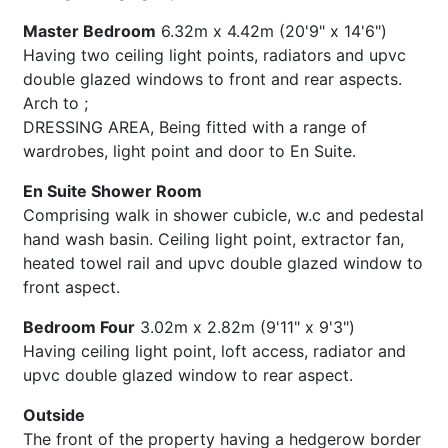
Master Bedroom
6.32m x 4.42m (20'9" x 14'6")
Having two ceiling light points, radiators and upvc
double glazed windows to front and rear aspects.
Arch to ;
DRESSING AREA, Being fitted with a range of
wardrobes, light point and door to En Suite.
En Suite Shower Room
Comprising walk in shower cubicle, w.c and pedestal
hand wash basin. Ceiling light point, extractor fan,
heated towel rail and upvc double glazed window to
front aspect.
Bedroom Four
3.02m x 2.82m (9'11" x 9'3")
Having ceiling light point, loft access, radiator and
upvc double glazed window to rear aspect.
Outside
The front of the property having a hedgerow border