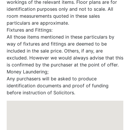
workings of the relevant items. Floor plans are for
identification purposes only and not to scale. All
room measurements quoted in these sales
particulars are approximate.
Fixtures and Fittings:
All those items mentioned in these particulars by
way of fixtures and fittings are deemed to be
included in the sale price. Others, if any, are
excluded. However we would always advise that this
is confirmed by the purchaser at the point of offer.
Money Laundering;
Any purchasers will be asked to produce
identification documents and proof of funding
before instruction of Solicitors.