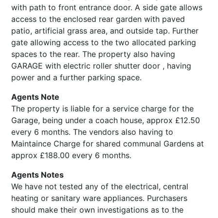
with path to front entrance door. A side gate allows
access to the enclosed rear garden with paved
patio, artificial grass area, and outside tap. Further
gate allowing access to the two allocated parking
spaces to the rear. The property also having
GARAGE with electric roller shutter door , having
power and a further parking space.
Agents Note
The property is liable for a service charge for the
Garage, being under a coach house, approx £12.50
every 6 months. The vendors also having to
Maintaince Charge for shared communal Gardens at
approx £188.00 every 6 months.
Agents Notes
We have not tested any of the electrical, central
heating or sanitary ware appliances. Purchasers
should make their own investigations as to the