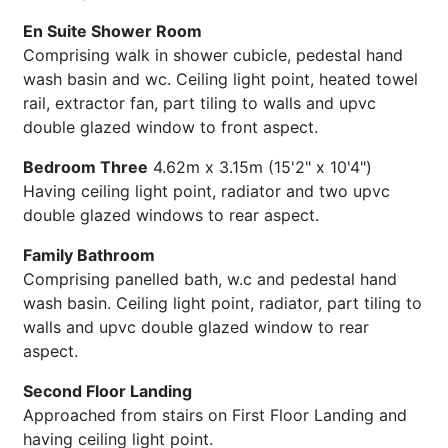
En Suite Shower Room
Comprising walk in shower cubicle, pedestal hand
wash basin and wc. Ceiling light point, heated towel
rail, extractor fan, part tiling to walls and upvc
double glazed window to front aspect.
Bedroom Three
4.62m x 3.15m (15'2" x 10'4")
Having ceiling light point, radiator and two upvc
double glazed windows to rear aspect.
Family Bathroom
Comprising panelled bath, w.c and pedestal hand
wash basin. Ceiling light point, radiator, part tiling to
walls and upvc double glazed window to rear
aspect.
Second Floor Landing
Approached from stairs on First Floor Landing and
having ceiling light point.