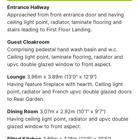
Entrance Hallway
Approached from front entrance door and having
ceiling light point, radiator, laminate flooring and
stairs leading to First Floor Landing.
Guest Cloakroom
Comprising pedestal hand wash basin and w.c.
Ceiling light point, laminate flooring, radiator and
upvc double glazed window to front aspect.
Lounge
3.96m x 3.89m (13'0" x 12'9")
Having feature fireplace with hearth. Ceiling light
point, radiator and French upvc double glazed doors
to Rear Garden.
Dining Room
3.07m x 2.92m (10'1" x 9'7")
Having ceiling light point, radiator and upvc double
glazed window to front aspect.
Fitted Kitchen
3.89m x 3.18m (12'9" x 10'5")