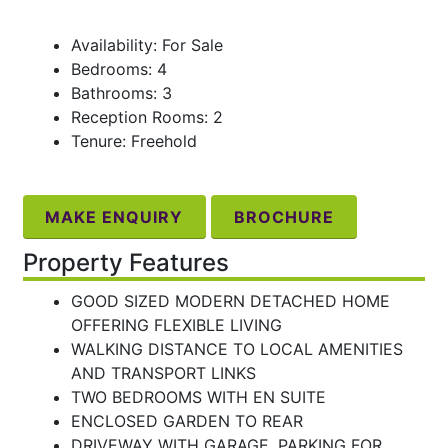
Availability: For Sale
Bedrooms: 4
Bathrooms: 3
Reception Rooms: 2
Tenure: Freehold
MAKE ENQUIRY
BROCHURE
Property Features
GOOD SIZED MODERN DETACHED HOME
OFFERING FLEXIBLE LIVING
WALKING DISTANCE TO LOCAL AMENITIES
AND TRANSPORT LINKS
TWO BEDROOMS WITH EN SUITE
ENCLOSED GARDEN TO REAR
DRIVEWAY WITH GARAGE, PARKING FOR