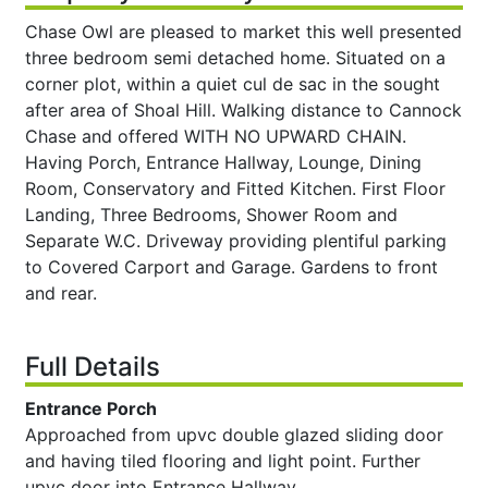
Chase Owl are pleased to market this well presented
three bedroom semi detached home. Situated on a
corner plot, within a quiet cul de sac in the sought
after area of Shoal Hill. Walking distance to Cannock
Chase and offered WITH NO UPWARD CHAIN.
Having Porch, Entrance Hallway, Lounge, Dining
Room, Conservatory and Fitted Kitchen. First Floor
Landing, Three Bedrooms, Shower Room and
Separate W.C. Driveway providing plentiful parking
to Covered Carport and Garage. Gardens to front
and rear.
Full Details
Entrance Porch
Approached from upvc double glazed sliding door
and having tiled flooring and light point. Further
upvc door into Entrance Hallway.