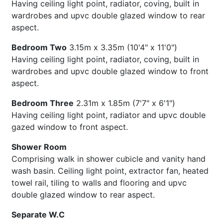
Having ceiling light point, radiator, coving, built in
wardrobes and upvc double glazed window to rear
aspect.
Bedroom Two
3.15m x 3.35m (10'4" x 11'0")
Having ceiling light point, radiator, coving, built in
wardrobes and upvc double glazed window to front
aspect.
Bedroom Three
2.31m x 1.85m (7'7" x 6'1")
Having ceiling light point, radiator and upvc double
gazed window to front aspect.
Shower Room
Comprising walk in shower cubicle and vanity hand
wash basin. Ceiling light point, extractor fan, heated
towel rail, tiling to walls and flooring and upvc
double glazed window to rear aspect.
Separate W.C