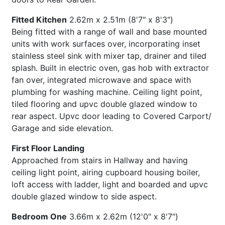
Fitted Kitchen
2.62m x 2.51m (8'7" x 8'3")
Being fitted with a range of wall and base mounted
units with work surfaces over, incorporating inset
stainless steel sink with mixer tap, drainer and tiled
splash. Built in electric oven, gas hob with extractor
fan over, integrated microwave and space with
plumbing for washing machine. Ceiling light point,
tiled flooring and upvc double glazed window to
rear aspect. Upvc door leading to Covered Carport/
Garage and side elevation.
First Floor Landing
Approached from stairs in Hallway and having
ceiling light point, airing cupboard housing boiler,
loft access with ladder, light and boarded and upvc
double glazed window to side aspect.
Bedroom One
3.66m x 2.62m (12'0" x 8'7")