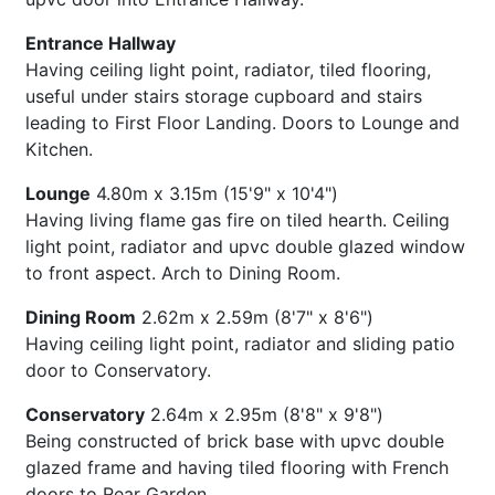
Entrance Hallway
Having ceiling light point, radiator, tiled flooring,
useful under stairs storage cupboard and stairs
leading to First Floor Landing. Doors to Lounge and
Kitchen.
Lounge
4.80m x 3.15m (15'9" x 10'4")
Having living flame gas fire on tiled hearth. Ceiling
light point, radiator and upvc double glazed window
to front aspect. Arch to Dining Room.
Dining Room
2.62m x 2.59m (8'7" x 8'6")
Having ceiling light point, radiator and sliding patio
door to Conservatory.
Conservatory
2.64m x 2.95m (8'8" x 9'8")
Being constructed of brick base with upvc double
glazed frame and having tiled flooring with French
doors to Rear Garden.