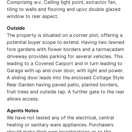
Comprising w.c. Ceiling light point, extractor fan,
tiling to walls and flooring and upvc double glazed
window to rear aspect.
Outside
The property is situated on a corner plot, offering a
potential buyer scope to extend. Having two lawned
fore gardens with flower borders and a tarmacadam
driveway provides parking for several vehicles. This
leading to a Covered Carport and in turn leading to
Garage with up and over door, with light and power.
A sliding door leads into the enclosed Cottage Style
Rear Garden having paved patio, planted borders,
fruit trees and outside tap. A further gate to the rear
allows access.
Agents Notes
We have not tested any of the electrical, central
heating or sanitary ware appliances. Purchasers
should make their own investigations as to the