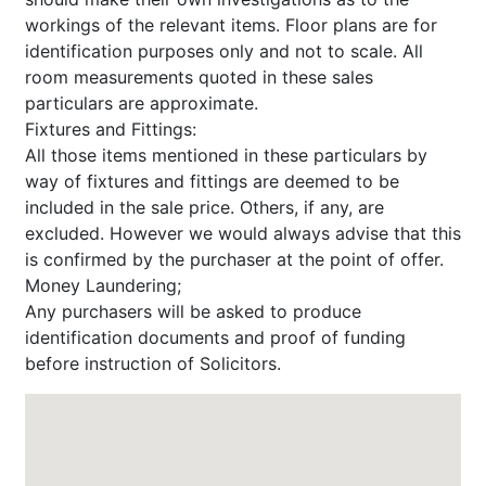
workings of the relevant items. Floor plans are for
identification purposes only and not to scale. All
room measurements quoted in these sales
particulars are approximate.
Fixtures and Fittings:
All those items mentioned in these particulars by
way of fixtures and fittings are deemed to be
included in the sale price. Others, if any, are
excluded. However we would always advise that this
is confirmed by the purchaser at the point of offer.
Money Laundering;
Any purchasers will be asked to produce
identification documents and proof of funding
before instruction of Solicitors.