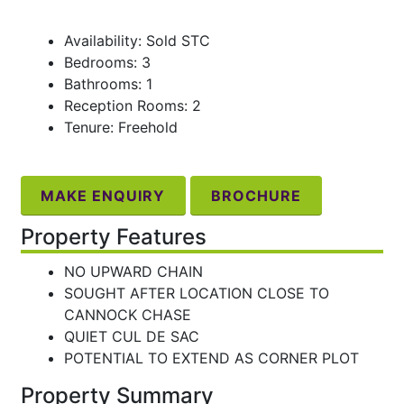
Availability: Sold STC
Bedrooms: 3
Bathrooms: 1
Reception Rooms: 2
Tenure: Freehold
MAKE ENQUIRY
BROCHURE
Property Features
NO UPWARD CHAIN
SOUGHT AFTER LOCATION CLOSE TO
CANNOCK CHASE
QUIET CUL DE SAC
POTENTIAL TO EXTEND AS CORNER PLOT
Property Summary