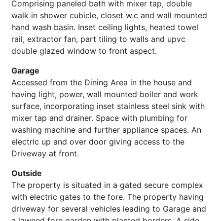
Comprising paneled bath with mixer tap, double
walk in shower cubicle, closet w.c and wall mounted
hand wash basin. Inset ceiling lights, heated towel
rail, extractor fan, part tiling to walls and upvc
double glazed window to front aspect.
Garage
Accessed from the Dining Area in the house and
having light, power, wall mounted boiler and work
surface, incorporating inset stainless steel sink with
mixer tap and drainer. Space with plumbing for
washing machine and further appliance spaces. An
electric up and over door giving access to the
Driveway at front.
Outside
The property is situated in a gated secure complex
with electric gates to the fore. The property having
driveway for several vehicles leading to Garage and
a lawned fore garden with planted borders. A side