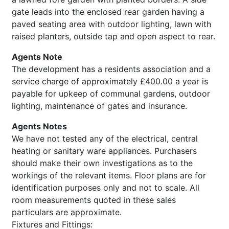
gate leads into the enclosed rear garden having a
paved seating area with outdoor lighting, lawn with
raised planters, outside tap and open aspect to rear.
Agents Note
The development has a residents association and a
service charge of approximately £400.00 a year is
payable for upkeep of communal gardens, outdoor
lighting, maintenance of gates and insurance.
Agents Notes
We have not tested any of the electrical, central
heating or sanitary ware appliances. Purchasers
should make their own investigations as to the
workings of the relevant items. Floor plans are for
identification purposes only and not to scale. All
room measurements quoted in these sales
particulars are approximate.
Fixtures and Fittings: