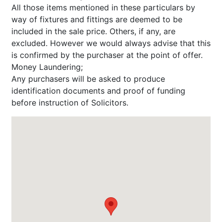
All those items mentioned in these particulars by
way of fixtures and fittings are deemed to be
included in the sale price. Others, if any, are
excluded. However we would always advise that this
is confirmed by the purchaser at the point of offer.
Money Laundering;
Any purchasers will be asked to produce
identification documents and proof of funding
before instruction of Solicitors.