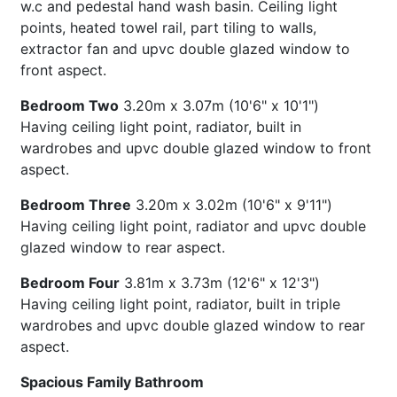
w.c and pedestal hand wash basin. Ceiling light
points, heated towel rail, part tiling to walls,
extractor fan and upvc double glazed window to
front aspect.
Bedroom Two
3.20m x 3.07m (10'6" x 10'1")
Having ceiling light point, radiator, built in
wardrobes and upvc double glazed window to front
aspect.
Bedroom Three
3.20m x 3.02m (10'6" x 9'11")
Having ceiling light point, radiator and upvc double
glazed window to rear aspect.
Bedroom Four
3.81m x 3.73m (12'6" x 12'3")
Having ceiling light point, radiator, built in triple
wardrobes and upvc double glazed window to rear
aspect.
Spacious Family Bathroom