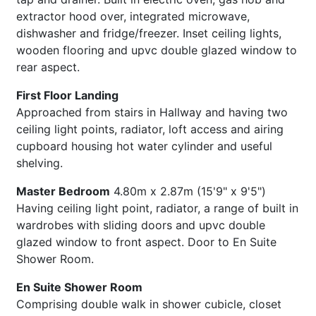
extractor hood over, integrated microwave,
dishwasher and fridge/freezer. Inset ceiling lights,
wooden flooring and upvc double glazed window to
rear aspect.
First Floor Landing
Approached from stairs in Hallway and having two
ceiling light points, radiator, loft access and airing
cupboard housing hot water cylinder and useful
shelving.
Master Bedroom
4.80m x 2.87m (15'9" x 9'5")
Having ceiling light point, radiator, a range of built in
wardrobes with sliding doors and upvc double
glazed window to front aspect. Door to En Suite
Shower Room.
En Suite Shower Room
Comprising double walk in shower cubicle, closet