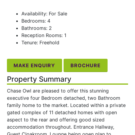
Availability: For Sale
Bedrooms: 4
Bathrooms: 2
Reception Rooms: 1
Tenure: Freehold
MAKE ENQUIRY
BROCHURE
Property Summary
Chase Owl are pleased to offer this stunning
executive four Bedroom detached, two Bathroom
family home to the market. Located within a private
gated complex of 11 detached homes with open
aspect to the rear and offering good sized
accommodation throughout. Entrance Hallway,
Guest Cloakroom, Lounge being open plan to