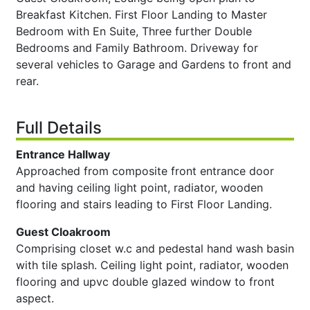
Breakfast Kitchen. First Floor Landing to Master
Bedroom with En Suite, Three further Double
Bedrooms and Family Bathroom. Driveway for
several vehicles to Garage and Gardens to front and
rear.
Full Details
Entrance Hallway
Approached from composite front entrance door
and having ceiling light point, radiator, wooden
flooring and stairs leading to First Floor Landing.
Guest Cloakroom
Comprising closet w.c and pedestal hand wash basin
with tile splash. Ceiling light point, radiator, wooden
flooring and upvc double glazed window to front
aspect.