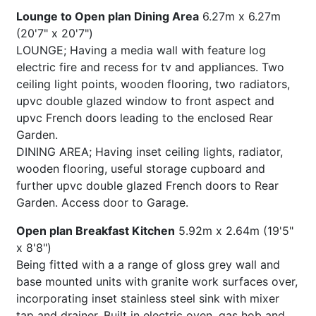
Lounge to Open plan Dining Area
6.27m x 6.27m
(20'7" x 20'7")
LOUNGE; Having a media wall with feature log
electric fire and recess for tv and appliances. Two
ceiling light points, wooden flooring, two radiators,
upvc double glazed window to front aspect and
upvc French doors leading to the enclosed Rear
Garden.
DINING AREA; Having inset ceiling lights, radiator,
wooden flooring, useful storage cupboard and
further upvc double glazed French doors to Rear
Garden. Access door to Garage.
Open plan Breakfast Kitchen
5.92m x 2.64m (19'5"
x 8'8")
Being fitted with a a range of gloss grey wall and
base mounted units with granite work surfaces over,
incorporating inset stainless steel sink with mixer
tap and drainer. Built in electric oven, gas hob and