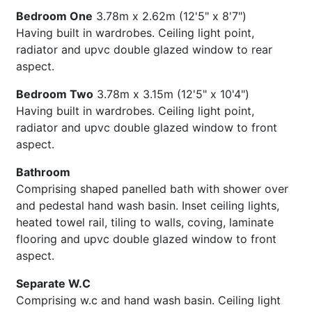
Bedroom One
3.78m x 2.62m (12'5" x 8'7")
Having built in wardrobes. Ceiling light point,
radiator and upvc double glazed window to rear
aspect.
Bedroom Two
3.78m x 3.15m (12'5" x 10'4")
Having built in wardrobes. Ceiling light point,
radiator and upvc double glazed window to front
aspect.
Bathroom
Comprising shaped panelled bath with shower over
and pedestal hand wash basin. Inset ceiling lights,
heated towel rail, tiling to walls, coving, laminate
flooring and upvc double glazed window to front
aspect.
Separate W.C
Comprising w.c and hand wash basin. Ceiling light