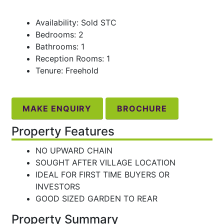
Availability: Sold STC
Bedrooms: 2
Bathrooms: 1
Reception Rooms: 1
Tenure: Freehold
MAKE ENQUIRY
BROCHURE
Property Features
NO UPWARD CHAIN
SOUGHT AFTER VILLAGE LOCATION
IDEAL FOR FIRST TIME BUYERS OR
INVESTORS
GOOD SIZED GARDEN TO REAR
Property Summary