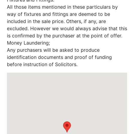
All those items mentioned in these particulars by
way of fixtures and fittings are deemed to be
included in the sale price. Others, if any, are
excluded. However we would always advise that this
is confirmed by the purchaser at the point of offer.
Money Laundering;
Any purchasers will be asked to produce
identification documents and proof of funding
before instruction of Solicitors.