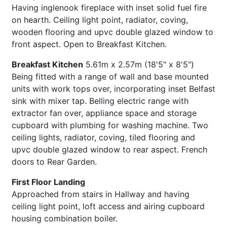
Having inglenook fireplace with inset solid fuel fire
on hearth. Ceiling light point, radiator, coving,
wooden flooring and upvc double glazed window to
front aspect. Open to Breakfast Kitchen.
Breakfast Kitchen
5.61m x 2.57m (18'5" x 8'5")
Being fitted with a range of wall and base mounted
units with work tops over, incorporating inset Belfast
sink with mixer tap. Belling electric range with
extractor fan over, appliance space and storage
cupboard with plumbing for washing machine. Two
ceiling lights, radiator, coving, tiled flooring and
upvc double glazed window to rear aspect. French
doors to Rear Garden.
First Floor Landing
Approached from stairs in Hallway and having
ceiling light point, loft access and airing cupboard
housing combination boiler.