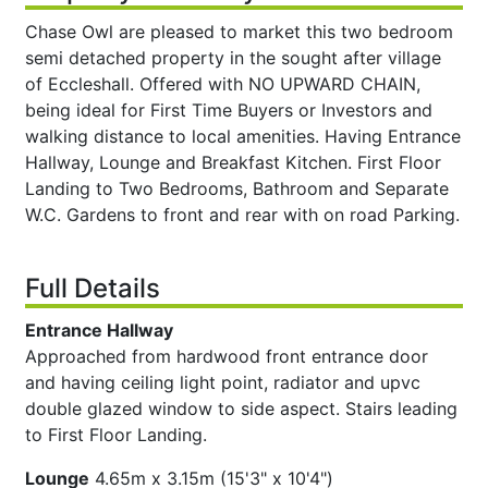
Chase Owl are pleased to market this two bedroom
semi detached property in the sought after village
of Eccleshall. Offered with NO UPWARD CHAIN,
being ideal for First Time Buyers or Investors and
walking distance to local amenities. Having Entrance
Hallway, Lounge and Breakfast Kitchen. First Floor
Landing to Two Bedrooms, Bathroom and Separate
W.C. Gardens to front and rear with on road Parking.
Full Details
Entrance Hallway
Approached from hardwood front entrance door
and having ceiling light point, radiator and upvc
double glazed window to side aspect. Stairs leading
to First Floor Landing.
Lounge
4.65m x 3.15m (15'3" x 10'4")