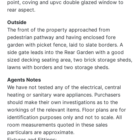
point, coving and upvc double glazed window to
rear aspect.
Outside
The front of the property approached from
pedestrian pathway and having enclosed fore
garden with picket fence, laid to slate borders. A
side gate leads into the Rear Garden with a good
sized decking seating area, two brick storage sheds,
lawns with borders and two storage sheds.
Agents Notes
We have not tested any of the electrical, central
heating or sanitary ware appliances. Purchasers
should make their own investigations as to the
workings of the relevant items. Floor plans are for
identification purposes only and not to scale. All
room measurements quoted in these sales
particulars are approximate.
Fixtures and Fittings: