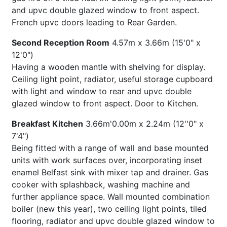
and upvc double glazed window to front aspect.
French upvc doors leading to Rear Garden.
Second Reception Room
4.57m x 3.66m (15'0" x
12'0")
Having a wooden mantle with shelving for display.
Ceiling light point, radiator, useful storage cupboard
with light and window to rear and upvc double
glazed window to front aspect. Door to Kitchen.
Breakfast Kitchen
3.66m'0.00m x 2.24m (12''0" x
7'4")
Being fitted with a range of wall and base mounted
units with work surfaces over, incorporating inset
enamel Belfast sink with mixer tap and drainer. Gas
cooker with splashback, washing machine and
further appliance space. Wall mounted combination
boiler (new this year), two ceiling light points, tiled
flooring, radiator and upvc double glazed window to