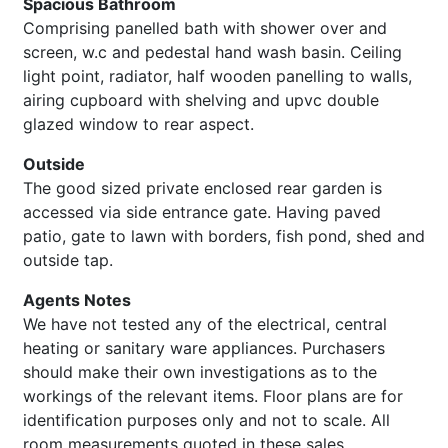
Spacious Bathroom
Comprising panelled bath with shower over and
screen, w.c and pedestal hand wash basin. Ceiling
light point, radiator, half wooden panelling to walls,
airing cupboard with shelving and upvc double
glazed window to rear aspect.
Outside
The good sized private enclosed rear garden is
accessed via side entrance gate. Having paved
patio, gate to lawn with borders, fish pond, shed and
outside tap.
Agents Notes
We have not tested any of the electrical, central
heating or sanitary ware appliances. Purchasers
should make their own investigations as to the
workings of the relevant items. Floor plans are for
identification purposes only and not to scale. All
room measurements quoted in these sales