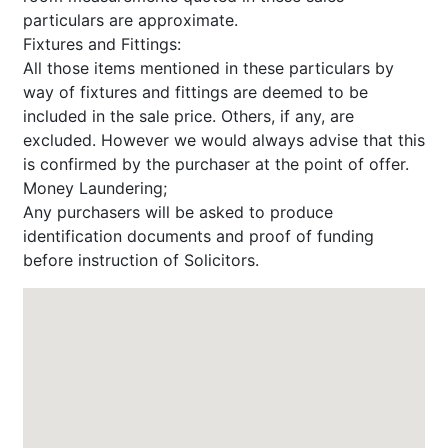
particulars are approximate.
Fixtures and Fittings:
All those items mentioned in these particulars by
way of fixtures and fittings are deemed to be
included in the sale price. Others, if any, are
excluded. However we would always advise that this
is confirmed by the purchaser at the point of offer.
Money Laundering;
Any purchasers will be asked to produce
identification documents and proof of funding
before instruction of Solicitors.