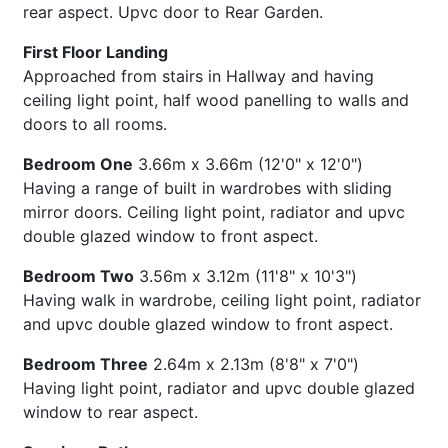
rear aspect. Upvc door to Rear Garden.
First Floor Landing
Approached from stairs in Hallway and having
ceiling light point, half wood panelling to walls and
doors to all rooms.
Bedroom One
3.66m x 3.66m (12'0" x 12'0")
Having a range of built in wardrobes with sliding
mirror doors. Ceiling light point, radiator and upvc
double glazed window to front aspect.
Bedroom Two
3.56m x 3.12m (11'8" x 10'3")
Having walk in wardrobe, ceiling light point, radiator
and upvc double glazed window to front aspect.
Bedroom Three
2.64m x 2.13m (8'8" x 7'0")
Having light point, radiator and upvc double glazed
window to rear aspect.