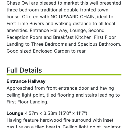
Chase Owl are pleased to market this well presented
three bedroom traditional double fronted town
house. Offered with NO UPWARD CHAIN, ideal for
First Time Buyers and walking distance to all local
amenities. Entrance Hallway, Lounge, Second
Reception Room and Breakfast Kitchen. First Floor
Landing to Three Bedrooms and Spacious Bathroom.
Good sized Enclosed Garden to rear.
Full Details
Entrance Hallway
Approached from front entrance door and having
ceiling light point, tiled flooring and stairs leading to
First Floor Landing.
Lounge
4.57m x 3.53m (15'0" x 11'7")
Having feature hardwood fire surround with inset
gas fire on a tiled hearth. Ceiling light point, radiator