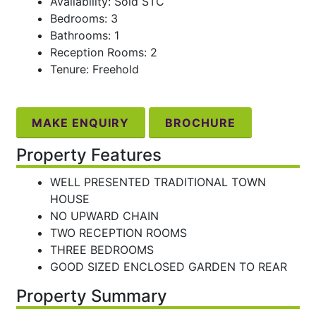
Availability: Sold STC
Bedrooms: 3
Bathrooms: 1
Reception Rooms: 2
Tenure: Freehold
MAKE ENQUIRY
BROCHURE
Property Features
WELL PRESENTED TRADITIONAL TOWN
HOUSE
NO UPWARD CHAIN
TWO RECEPTION ROOMS
THREE BEDROOMS
GOOD SIZED ENCLOSED GARDEN TO REAR
Property Summary