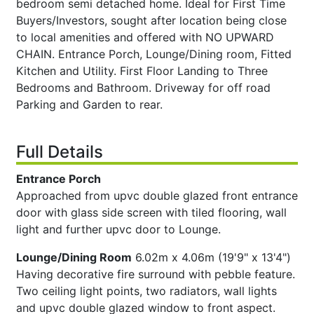
bedroom semi detached home. Ideal for First Time
Buyers/Investors, sought after location being close
to local amenities and offered with NO UPWARD
CHAIN. Entrance Porch, Lounge/Dining room, Fitted
Kitchen and Utility. First Floor Landing to Three
Bedrooms and Bathroom. Driveway for off road
Parking and Garden to rear.
Full Details
Entrance Porch
Approached from upvc double glazed front entrance
door with glass side screen with tiled flooring, wall
light and further upvc door to Lounge.
Lounge/Dining Room
6.02m x 4.06m (19'9" x 13'4")
Having decorative fire surround with pebble feature.
Two ceiling light points, two radiators, wall lights
and upvc double glazed window to front aspect.