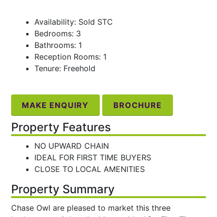
Availability: Sold STC
Bedrooms: 3
Bathrooms: 1
Reception Rooms: 1
Tenure: Freehold
MAKE ENQUIRY
BROCHURE
Property Features
NO UPWARD CHAIN
IDEAL FOR FIRST TIME BUYERS
CLOSE TO LOCAL AMENITIES
Property Summary
Chase Owl are pleased to market this three