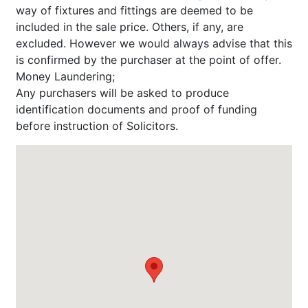
way of fixtures and fittings are deemed to be
included in the sale price. Others, if any, are
excluded. However we would always advise that this
is confirmed by the purchaser at the point of offer.
Money Laundering;
Any purchasers will be asked to produce
identification documents and proof of funding
before instruction of Solicitors.