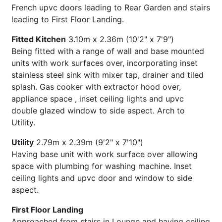
French upvc doors leading to Rear Garden and stairs
leading to First Floor Landing.
Fitted Kitchen
3.10m x 2.36m (10'2" x 7'9")
Being fitted with a range of wall and base mounted
units with work surfaces over, incorporating inset
stainless steel sink with mixer tap, drainer and tiled
splash. Gas cooker with extractor hood over,
appliance space , inset ceiling lights and upvc
double glazed window to side aspect. Arch to
Utility.
Utility
2.79m x 2.39m (9'2" x 7'10")
Having base unit with work surface over allowing
space with plumbing for washing machine. Inset
ceiling lights and upvc door and window to side
aspect.
First Floor Landing
Approached from stairs in Lounge and having ceiling