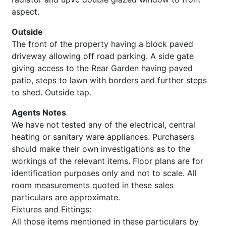
aspect.
Outside
The front of the property having a block paved
driveway allowing off road parking. A side gate
giving access to the Rear Garden having paved
patio, steps to lawn with borders and further steps
to shed. Outside tap.
Agents Notes
We have not tested any of the electrical, central
heating or sanitary ware appliances. Purchasers
should make their own investigations as to the
workings of the relevant items. Floor plans are for
identification purposes only and not to scale. All
room measurements quoted in these sales
particulars are approximate.
Fixtures and Fittings:
All those items mentioned in these particulars by