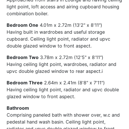
light point, loft access and airing cupboard housing
combination boiler.
Bedroom One
4.01m x 2.72m (13'2" x 8'11")
Having built in wardrobes and useful storage
cupboard. Ceiling light point, radiator and upvc
double glazed window to front aspect.
Bedroom Two
3.78m x 2.72m (12'5" x 8'11")
Having ceiling light point, wardrobes, radiator and
upvc double glazed window to rear aspect.i
Bedroom Three
2.64m x 2.41m (8'8" x 7'11")
Having ceiling light point, radiator and upvc double
glazed window to front aspect.
Bathroom
Comprising paneled bath with shower over, w.c and
pedestal hand wash basin. Ceiling light point,
radiator and upvc double glazed window to front