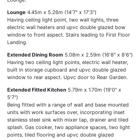
Lounge
4.45m x 5.26m (14'7" x 17'3")
Having ceiling light point, two wall lights, three
electric wall heaters and upvc double glazed bow
window to front aspect. Stairs leading to First Floor
Landing.
Extended Dining Room
5.08m x 2.59m (16'8" x 8'6")
Having two ceiling light points, electric wall heater,
built in storage cupboard and upvc double glazed
window to rear aspect. Upvc door to Rear Garden.
Extended Fitted Kitchen
5.79m x 1.70m (19'0" x
5'7")
Being fitted with a range of wall and base mounted
units with work surfaces over, incorporating inset
stainless steel sink with mixer tap, drainer and tiled
splash. Gas cooker, two appliance spaces, two light
points, tiled flooring and upvc double glazed