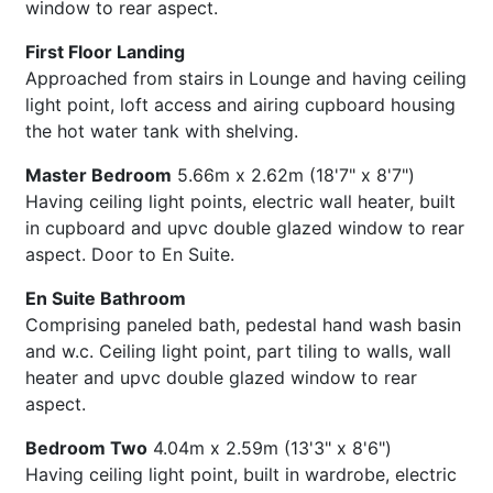
window to rear aspect.
First Floor Landing
Approached from stairs in Lounge and having ceiling
light point, loft access and airing cupboard housing
the hot water tank with shelving.
Master Bedroom
5.66m x 2.62m (18'7" x 8'7")
Having ceiling light points, electric wall heater, built
in cupboard and upvc double glazed window to rear
aspect. Door to En Suite.
En Suite Bathroom
Comprising paneled bath, pedestal hand wash basin
and w.c. Ceiling light point, part tiling to walls, wall
heater and upvc double glazed window to rear
aspect.
Bedroom Two
4.04m x 2.59m (13'3" x 8'6")
Having ceiling light point, built in wardrobe, electric