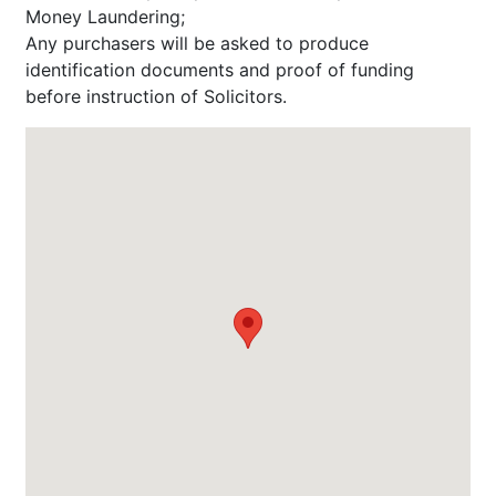
Money Laundering;
Any purchasers will be asked to produce
identification documents and proof of funding
before instruction of Solicitors.