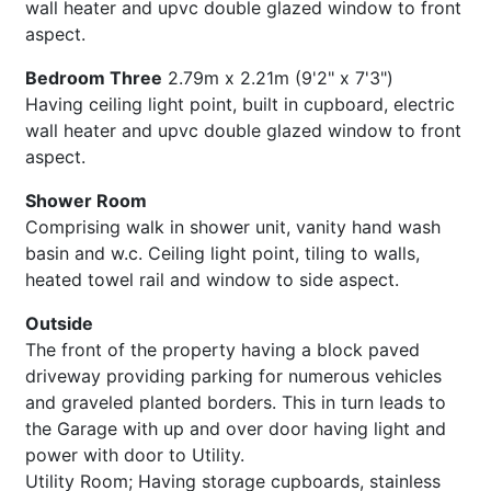
wall heater and upvc double glazed window to front
aspect.
Bedroom Three
2.79m x 2.21m (9'2" x 7'3")
Having ceiling light point, built in cupboard, electric
wall heater and upvc double glazed window to front
aspect.
Shower Room
Comprising walk in shower unit, vanity hand wash
basin and w.c. Ceiling light point, tiling to walls,
heated towel rail and window to side aspect.
Outside
The front of the property having a block paved
driveway providing parking for numerous vehicles
and graveled planted borders. This in turn leads to
the Garage with up and over door having light and
power with door to Utility.
Utility Room; Having storage cupboards, stainless