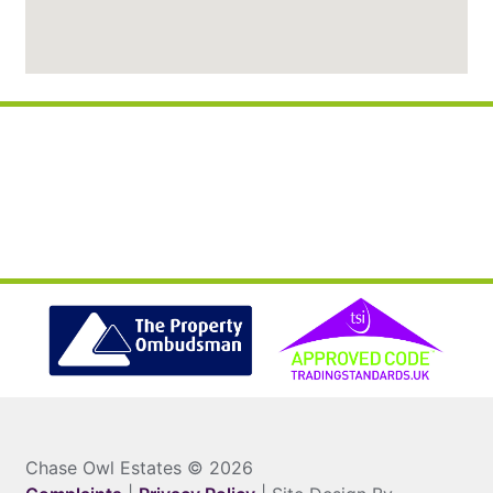
Chase Owl Estates © 2026