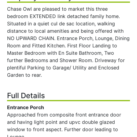
Chase Owl are pleased to market this three
bedroom EXTENDED link detached family home.
Situated in a quiet cul de sac location, walking
distance to local amenities and being offered with
NO UPWARD CHAIN. Entrance Porch, Lounge, Dining
Room and Fitted Kitchen. First Floor Landing to
Master Bedroom with En Suite Bathroom, Two
further Bedrooms and Shower Room. Driveway for
plentiful Parking to Garage/ Utility and Enclosed
Garden to rear.
Full Details
Entrance Porch
Approached from composite front entrance door
and having light point and upvc double glazed
window to front aspect. Further door leading to
Lounge.