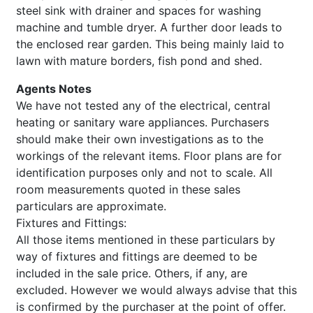
steel sink with drainer and spaces for washing
machine and tumble dryer. A further door leads to
the enclosed rear garden. This being mainly laid to
lawn with mature borders, fish pond and shed.
Agents Notes
We have not tested any of the electrical, central
heating or sanitary ware appliances. Purchasers
should make their own investigations as to the
workings of the relevant items. Floor plans are for
identification purposes only and not to scale. All
room measurements quoted in these sales
particulars are approximate.
Fixtures and Fittings:
All those items mentioned in these particulars by
way of fixtures and fittings are deemed to be
included in the sale price. Others, if any, are
excluded. However we would always advise that this
is confirmed by the purchaser at the point of offer.