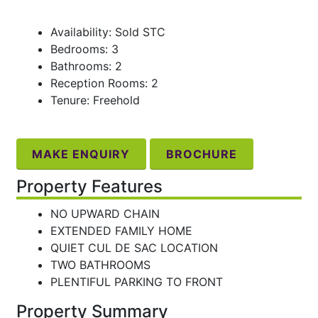
Availability: Sold STC
Bedrooms: 3
Bathrooms: 2
Reception Rooms: 2
Tenure: Freehold
MAKE ENQUIRY
BROCHURE
Property Features
NO UPWARD CHAIN
EXTENDED FAMILY HOME
QUIET CUL DE SAC LOCATION
TWO BATHROOMS
PLENTIFUL PARKING TO FRONT
Property Summary