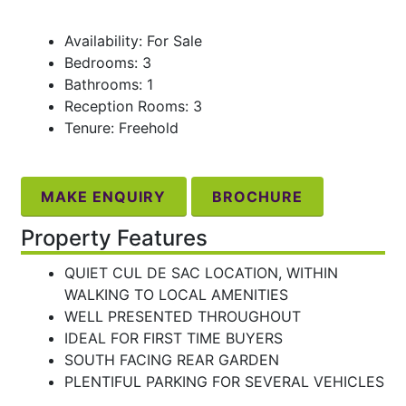
Availability: For Sale
Bedrooms: 3
Bathrooms: 1
Reception Rooms: 3
Tenure: Freehold
MAKE ENQUIRY
BROCHURE
Property Features
QUIET CUL DE SAC LOCATION, WITHIN
WALKING TO LOCAL AMENITIES
WELL PRESENTED THROUGHOUT
IDEAL FOR FIRST TIME BUYERS
SOUTH FACING REAR GARDEN
PLENTIFUL PARKING FOR SEVERAL VEHICLES