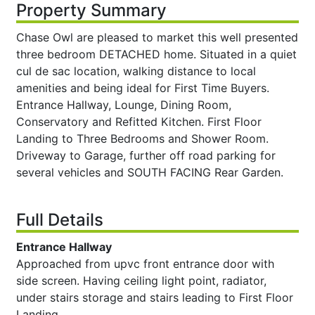
Property Summary
Chase Owl are pleased to market this well presented
three bedroom DETACHED home. Situated in a quiet
cul de sac location, walking distance to local
amenities and being ideal for First Time Buyers.
Entrance Hallway, Lounge, Dining Room,
Conservatory and Refitted Kitchen. First Floor
Landing to Three Bedrooms and Shower Room.
Driveway to Garage, further off road parking for
several vehicles and SOUTH FACING Rear Garden.
Full Details
Entrance Hallway
Approached from upvc front entrance door with
side screen. Having ceiling light point, radiator,
under stairs storage and stairs leading to First Floor
Landing.