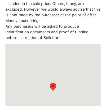
included in the sale price. Others, if any, are
excluded. However we would always advise that this
is confirmed by the purchaser at the point of offer.
Money Laundering;
Any purchasers will be asked to produce
identification documents and proof of funding
before instruction of Solicitors.