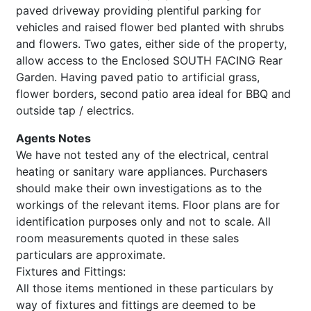
paved driveway providing plentiful parking for
vehicles and raised flower bed planted with shrubs
and flowers. Two gates, either side of the property,
allow access to the Enclosed SOUTH FACING Rear
Garden. Having paved patio to artificial grass,
flower borders, second patio area ideal for BBQ and
outside tap / electrics.
Agents Notes
We have not tested any of the electrical, central
heating or sanitary ware appliances. Purchasers
should make their own investigations as to the
workings of the relevant items. Floor plans are for
identification purposes only and not to scale. All
room measurements quoted in these sales
particulars are approximate.
Fixtures and Fittings:
All those items mentioned in these particulars by
way of fixtures and fittings are deemed to be