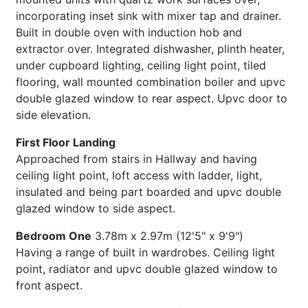
incorporating inset sink with mixer tap and drainer.
Built in double oven with induction hob and
extractor over. Integrated dishwasher, plinth heater,
under cupboard lighting, ceiling light point, tiled
flooring, wall mounted combination boiler and upvc
double glazed window to rear aspect. Upvc door to
side elevation.
First Floor Landing
Approached from stairs in Hallway and having
ceiling light point, loft access with ladder, light,
insulated and being part boarded and upvc double
glazed window to side aspect.
Bedroom One
3.78m x 2.97m (12'5" x 9'9")
Having a range of built in wardrobes. Ceiling light
point, radiator and upvc double glazed window to
front aspect.