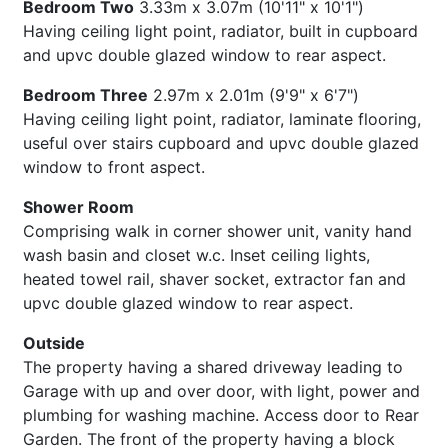
Bedroom Two
3.33m x 3.07m (10'11" x 10'1")
Having ceiling light point, radiator, built in cupboard
and upvc double glazed window to rear aspect.
Bedroom Three
2.97m x 2.01m (9'9" x 6'7")
Having ceiling light point, radiator, laminate flooring,
useful over stairs cupboard and upvc double glazed
window to front aspect.
Shower Room
Comprising walk in corner shower unit, vanity hand
wash basin and closet w.c. Inset ceiling lights,
heated towel rail, shaver socket, extractor fan and
upvc double glazed window to rear aspect.
Outside
The property having a shared driveway leading to
Garage with up and over door, with light, power and
plumbing for washing machine. Access door to Rear
Garden. The front of the property having a block