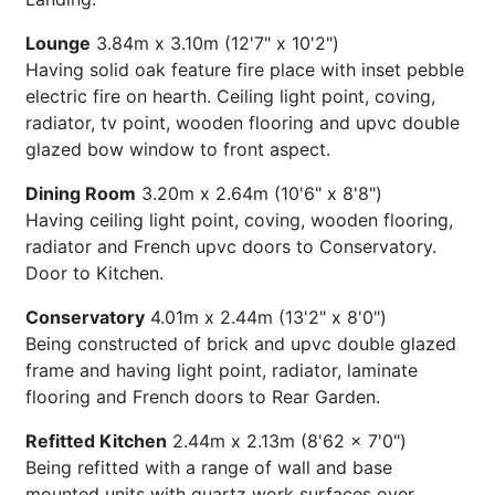
Lounge
3.84m x 3.10m (12'7" x 10'2")
Having solid oak feature fire place with inset pebble
electric fire on hearth. Ceiling light point, coving,
radiator, tv point, wooden flooring and upvc double
glazed bow window to front aspect.
Dining Room
3.20m x 2.64m (10'6" x 8'8")
Having ceiling light point, coving, wooden flooring,
radiator and French upvc doors to Conservatory.
Door to Kitchen.
Conservatory
4.01m x 2.44m (13'2" x 8'0")
Being constructed of brick and upvc double glazed
frame and having light point, radiator, laminate
flooring and French doors to Rear Garden.
Refitted Kitchen
2.44m x 2.13m (8'62 x 7'0")
Being refitted with a range of wall and base
mounted units with quartz work surfaces over,