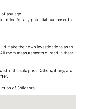
 of any age.
e office for any potential purchaser to
ould make their own investigations as to
e. All room measurements quoted in these
ed in the sale price. Others, if any, are
ffer.
ction of Solicitors.