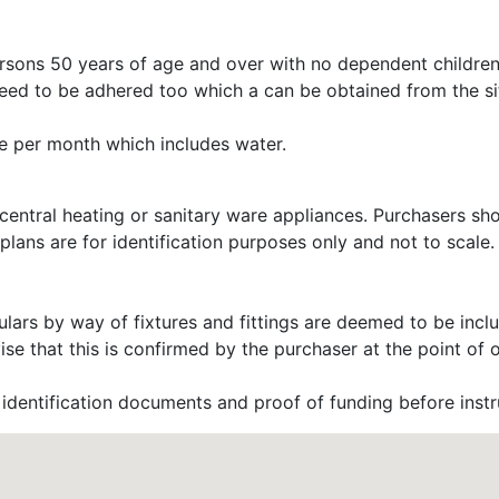
ersons 50 years of age and over with no dependent children
need to be adhered too which a can be obtained from the sit
e per month which includes water.
 central heating or sanitary ware appliances. Purchasers sh
 plans are for identification purposes only and not to scal
lars by way of fixtures and fittings are deemed to be includ
 that this is confirmed by the purchaser at the point of o
dentification documents and proof of funding before instru