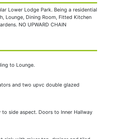
ar Lower Lodge Park. Being a residential
rch, Lounge, Dining Room, Fitted Kitchen
d Gardens. NO UPWARD CHAIN
ding to Lounge.
adiators and two upvc double glazed
 to side aspect. Doors to Inner Hallway