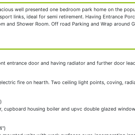
acious well presented one bedroom park home on the popul
nsport links, ideal for semi retirement. Having Entrance Po
droom and Shower Room. Off road Parking and Wrap aroun
t entrance door and having radiator and further door lea
electric fire on hearth. Two ceiling light points, coving, r
)
ator, cupboard housing boiler and upvc double glazed window
4")