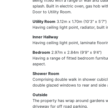
Being fitted with a range of wall and bas
splash. Built in electric oven, gas hob w
Door to Utility Room.
Utility Room
3.12m x 1.70m (10'3" x 5'7")
Having ceiling light point, radiator, bui
Inner Hallway
Having ceiling light point, laminate floo
Bedroom
2.97m x 2.84m (9'9" x 9'4")
Having a range of fitted bedroom furnitur
aspect.
Shower Room
Comprising double walk in shower cubicle,
double glazed windows to rear and side 
Outside
The property has wrap around gardens wi
driveway for off road parking.