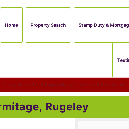
Home
Property Search
Stamp Duty & Mortgag
Testi
le. It may be sold or temporarily removed from the market.
rmitage, Rugeley