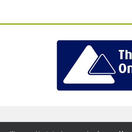
Chase Owl Estates © 2026