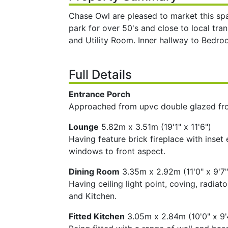
Chase Owl are pleased to market this sp
park for over 50's and close to local tra
and Utility Room. Inner hallway to Be
Full Details
Entrance Porch
Approached from upvc double glazed fron
Lounge
5.82m x 3.51m (19'1" x 11'6")
Having feature brick fireplace with inset 
windows to front aspect.
Dining Room
3.35m x 2.92m (11'0" x 9'7"
Having ceiling light point, coving, radi
and Kitchen.
Fitted Kitchen
3.05m x 2.84m (10'0" x 9'