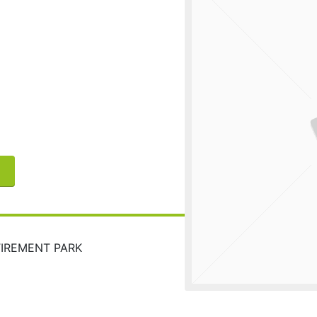
TIREMENT PARK