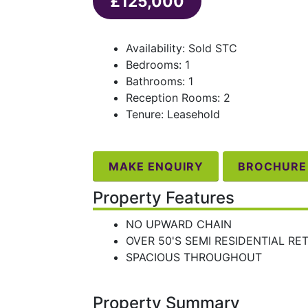
£125,000
Availability: Sold STC
Bedrooms: 1
Bathrooms: 1
Reception Rooms: 2
Tenure: Leasehold
MAKE ENQUIRY
BROCHURE
Property Features
NO UPWARD CHAIN
OVER 50'S SEMI RESIDENTIAL RE
SPACIOUS THROUGHOUT
Property Summary