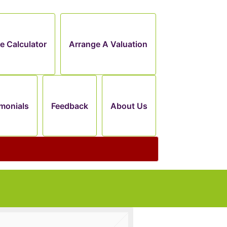
e Calculator
Arrange A Valuation
monials
Feedback
About Us