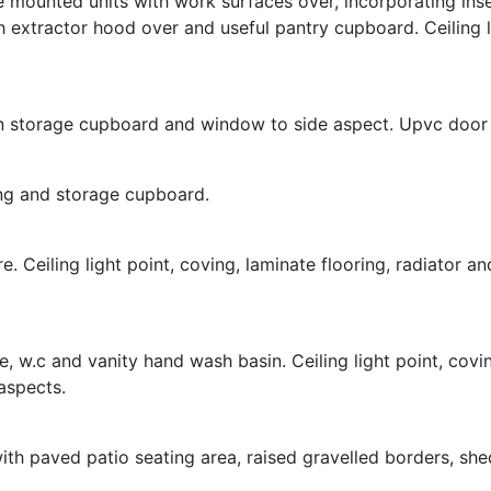
e mounted units with work surfaces over, incorporating inset
ith extractor hood over and useful pantry cupboard. Ceiling
lt in storage cupboard and window to side aspect. Upvc door
ring and storage cupboard.
e. Ceiling light point, coving, laminate flooring, radiator
 w.c and vanity hand wash basin. Ceiling light point, covin
aspects.
th paved patio seating area, raised gravelled borders, she