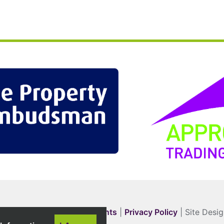
Complaints
|
Privacy Policy
| Site Desi