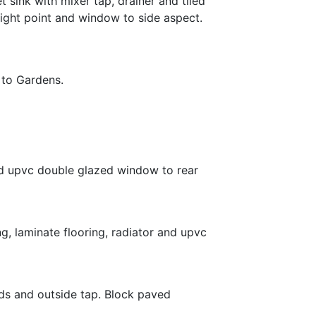
 sink with mixer tap, drainer and tiled
 light point and window to side aspect.
 to Gardens.
 and upvc double glazed window to rear
g, laminate flooring, radiator and upvc
ds and outside tap. Block paved