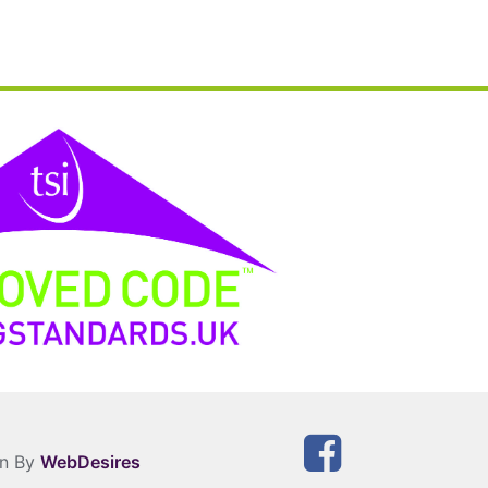
gn By
WebDesires