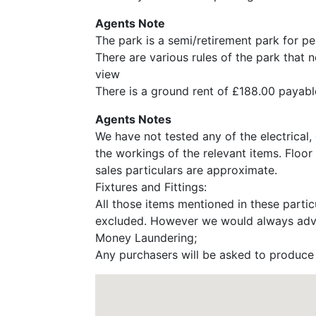
Agents Note
The park is a semi/retirement park for p
There are various rules of the park that 
view
There is a ground rent of £188.00 payabl
Agents Notes
We have not tested any of the electrical,
the workings of the relevant items. Floor
sales particulars are approximate.
Fixtures and Fittings:
All those items mentioned in these particu
excluded. However we would always advise
Money Laundering;
Any purchasers will be asked to produce i