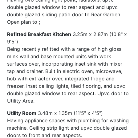
double glazed window to rear aspect and upvc
double glazed sliding patio door to Rear Garden.
Open plan to ;
Refitted Breakfast Kitchen
3.25m x 2.87m (10'8" x
9'5")
Being recently refitted with a range of high gloss
mink wall and base mounted units with work
surfaces over, incorporating inset sink with mixer
tap and drainer. Built in electric oven, microwave,
hob with extractor over, integrated fridge and
freezer. Inset ceiling lights, tiled flooring, and upvc
double glazed window to rear aspect. Upvc door to
Utility Area.
Utility Room
3.48m x 1.35m (11'5" x 4'5")
Having appliance spaces with plumbing for washing
machine. Ceiling strip light and upvc double glazed
doors to front and rear aspects.