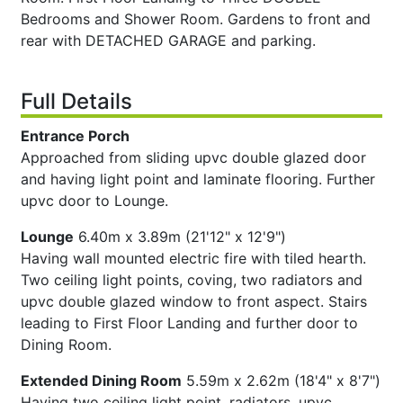
Bedrooms and Shower Room. Gardens to front and
rear with DETACHED GARAGE and parking.
Full Details
Entrance Porch
Approached from sliding upvc double glazed door
and having light point and laminate flooring. Further
upvc door to Lounge.
Lounge
6.40m x 3.89m (21'12" x 12'9")
Having wall mounted electric fire with tiled hearth.
Two ceiling light points, coving, two radiators and
upvc double glazed window to front aspect. Stairs
leading to First Floor Landing and further door to
Dining Room.
Extended Dining Room
5.59m x 2.62m (18'4" x 8'7")
Having two ceiling light point, radiators, upvc