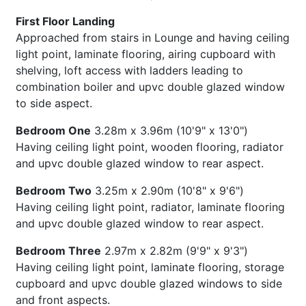
First Floor Landing
Approached from stairs in Lounge and having ceiling
light point, laminate flooring, airing cupboard with
shelving, loft access with ladders leading to
combination boiler and upvc double glazed window
to side aspect.
Bedroom One
3.28m x 3.96m (10'9" x 13'0")
Having ceiling light point, wooden flooring, radiator
and upvc double glazed window to rear aspect.
Bedroom Two
3.25m x 2.90m (10'8" x 9'6")
Having ceiling light point, radiator, laminate flooring
and upvc double glazed window to rear aspect.
Bedroom Three
2.97m x 2.82m (9'9" x 9'3")
Having ceiling light point, laminate flooring, storage
cupboard and upvc double glazed windows to side
and front aspects.