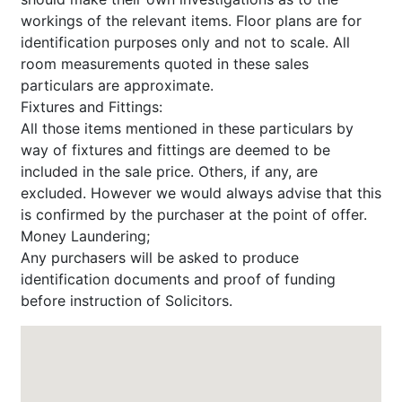
workings of the relevant items. Floor plans are for
identification purposes only and not to scale. All
room measurements quoted in these sales
particulars are approximate.
Fixtures and Fittings:
All those items mentioned in these particulars by
way of fixtures and fittings are deemed to be
included in the sale price. Others, if any, are
excluded. However we would always advise that this
is confirmed by the purchaser at the point of offer.
Money Laundering;
Any purchasers will be asked to produce
identification documents and proof of funding
before instruction of Solicitors.