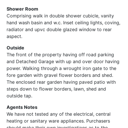
Shower Room
Comprising walk in double shower cubicle, vanity
hand wash basin and w.c. Inset ceiling lights, coving,
radiator and upvc double glazed window to rear
aspect.
Outside
The front of the property having off road parking
and Detached Garage with up and over door having
power. Walking through a wrought iron gate to the
fore garden with gravel flower borders and shed.
The enclosed rear garden having paved patio with
steps down to flower borders, lawn, shed and
outside tap.
Agents Notes
We have not tested any of the electrical, central
heating or sanitary ware appliances. Purchasers
should make their own investigations as to the