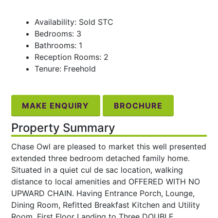
Availability: Sold STC
Bedrooms: 3
Bathrooms: 1
Reception Rooms: 2
Tenure: Freehold
MAKE ENQUIRY
BROCHURE
Property Summary
Chase Owl are pleased to market this well presented
extended three bedroom detached family home.
Situated in a quiet cul de sac location, walking
distance to local amenities and OFFERED WITH NO
UPWARD CHAIN. Having Entrance Porch, Lounge,
Dining Room, Refitted Breakfast Kitchen and Utility
Room. First Floor Landing to Three DOUBLE